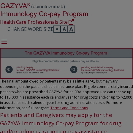
Health Care Professionals Site
A
CHANGE WORD SIZE
A
A
The final amount owed by patients may be as little as $0, but may vary
depending on the patient's health insurance plan. Eligible commercially insured
patients who are prescribed GAZYVA for an FDA-approved use can receive up
to $15,000 in assistance each calendar year for drug costs and/or up to $2,000
in assistance each calendar year for drug administration costs. For more
information, see full program
Terms and Conditions
.
Patients and Caregivers may apply for the
GAZYVA Immunology Co-pay Program for drug
and/or administration co-pay assistance.