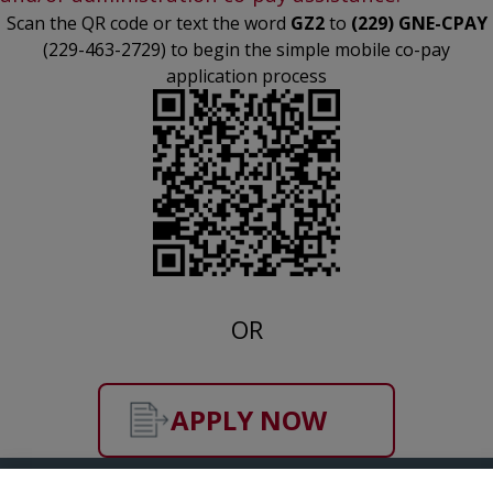
Scan the QR code or text the word
GZ2
to
(229) GNE-CPAY
(229-463-2729) to begin the simple mobile co-pay
application process
OR
APPLY NOW